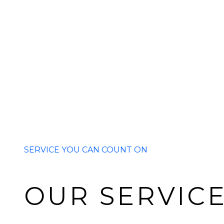
SERVICE YOU CAN COUNT ON
OUR SERVIC