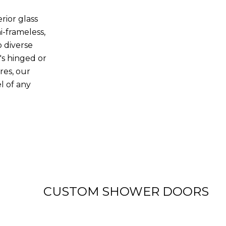
rior glass
i-frameless,
o diverse
's hinged or
res, our
l of any
View more
CUSTOM SHOWER DOORS