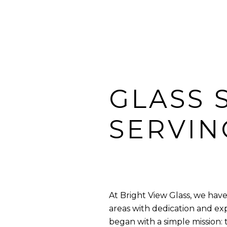
GLASS 
SERVIN
At Bright View Glass, we ha
areas with dedication and ex
began with a simple mission: 