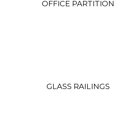
OFFICE PARTITION
View more
GLASS RAILINGS