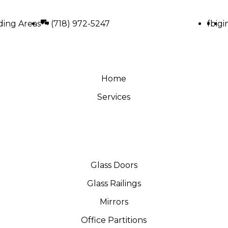
ding Areas
(718) 972-5247
fb
ig
i
Home
Services
Glass Doors
Glass Railings
Mirrors
Office Partitions