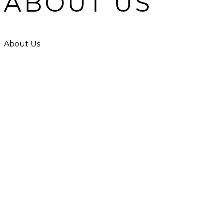
ABOUT US
About Us