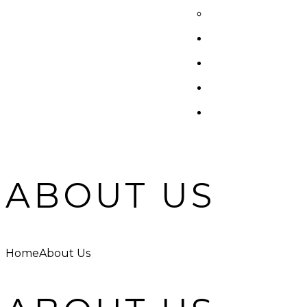
ABOUT US
Home
About Us