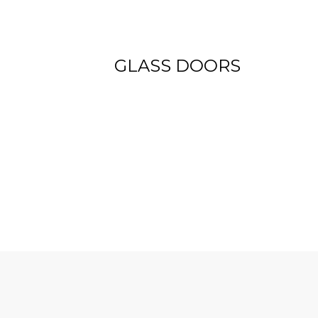
View more
GLASS DOORS