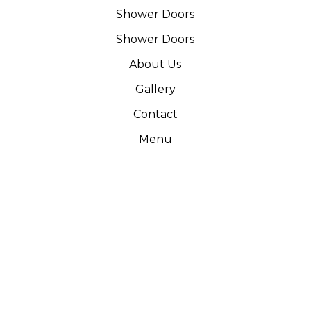
Shower Doors
Shower Doors
About Us
Gallery
Contact
Menu