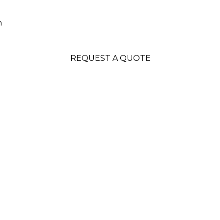
n
REQUEST A QUOTE