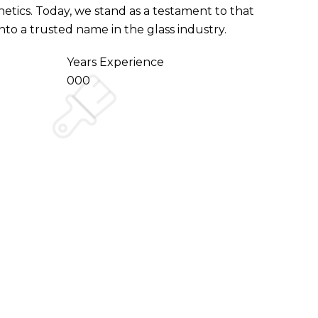
hetics. Today, we stand as a testament to that
o a trusted name in the glass industry.
Years Experience
000