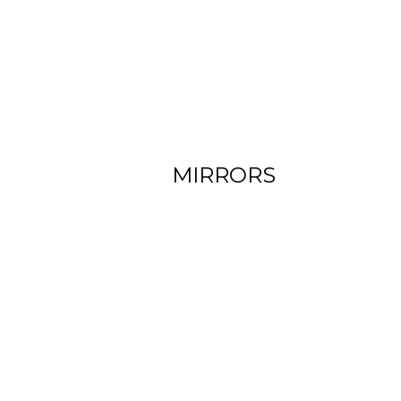
View more
MIRRORS
View more