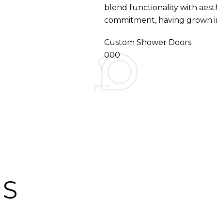
blend functionality with aest
commitment, having grown int
Custom Shower Doors
000
ES