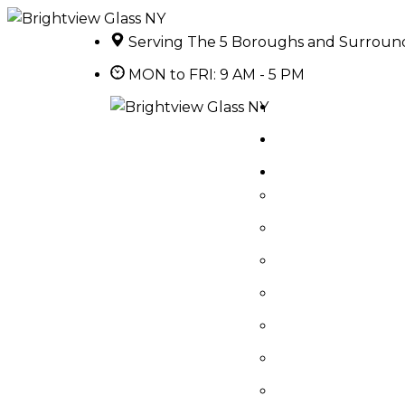
Serving The 5 Boroughs and Surroun
MON to FRI: 9 AM - 5 PM