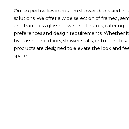
Our expertise lies in custom shower doors and inte
solutions. We offer a wide selection of framed, sem
and frameless glass shower enclosures, catering t
preferences and design requirements. Whether it
by-pass sliding doors, shower stalls, or tub enclosu
products are designed to elevate the look and fee
space.