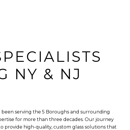
SPECIALISTS
G NY & NJ
ve been serving the 5 Boroughs and surrounding
pertise for more than three decades. Our journey
to provide high-quality, custom glass solutions that